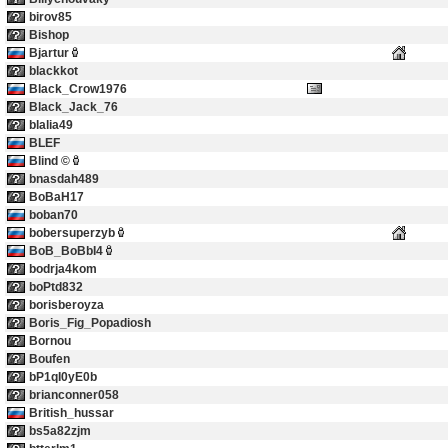
birov85
Bishop
Bjartur
blackkot
Black_Crow1976
Black_Jack_76
blalia49
BLEF
Blind ©
bnasdah489
BoBaH17
boban70
bobersuperzyb
BoB_BoBbI4
bodrja4kom
boPtd832
borisberoyza
Boris_Fig_Popadiosh
Bornou
Boufen
bP1qI0yE0b
brianconner058
British_hussar
bs5a82zjm