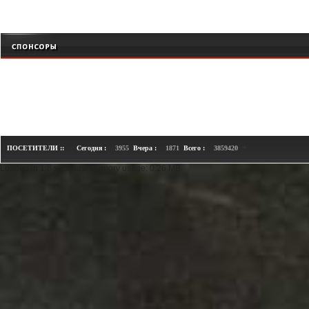
+
ПОСЕТИТЕЛИ ::
Сегодня :
3955
Вчера :
1871
Всего :
3859420
Loaded in 1.8 seconds. Memory usage: 0.26 MB