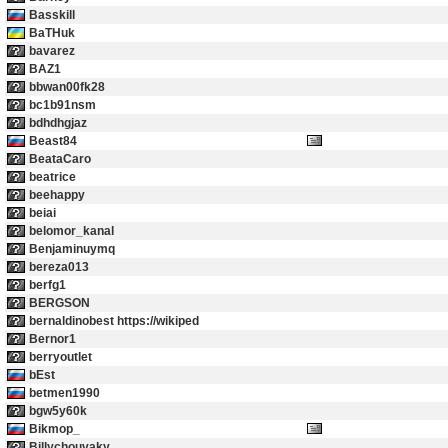
Basskill
BaTHuk
bavarez
BAZ1
bbwan00fk28
bc1b91nsm
bdhdhgjaz
Beast84
BeataCaro
beatrice
beehappy
beiai
belomor_kanal
Benjaminuymq
bereza013
berfg1
BERGSON
bernaldinobest https://wikiped
Bernor1
berryoutlet
bEst
betmen1990
bgw5y60k
Bikmop_
Billychouvaky