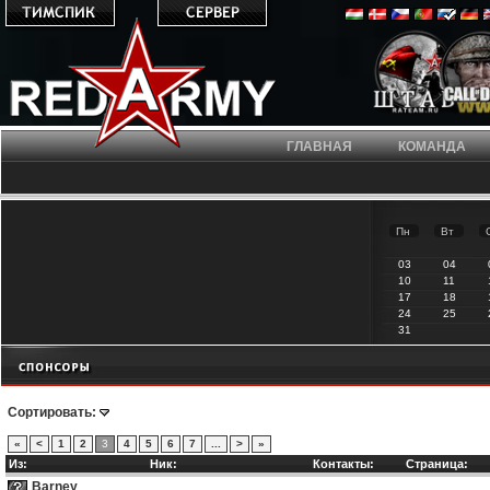
ГЛАВНАЯ
КОМАНДА
Пн
Вт
03
04
10
11
17
18
24
25
31
Сортировать:
«
<
1
2
3
4
5
6
7
...
>
»
Из:
Ник:
Контакты:
Страница:
Barney