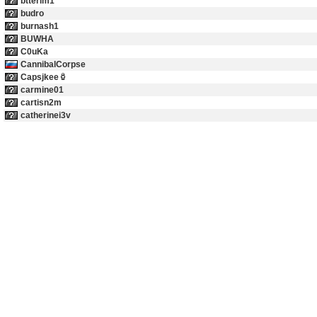
btterlm1
budro
burnash1
BUWHA
C0uKa
CannibalCorpse
Capsjkee
carmine01
cartisn2m
catherinei3v